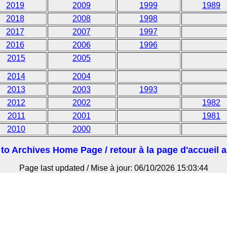
2019
2009
1999
1989
2018
2008
1998
2017
2007
1997
2016
2006
1996
2015
2005
2014
2004
2013
2003
1993
2012
2002
1982
2011
2001
1981
2010
2000
to Archives Home Page / retour à la page d'accueil 
Page last updated / Mise à jour: 06/10/2026 15:03:44