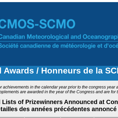
Awards / Honneurs de la S
chievements in the calendar year prior to the congress year an
ements are awarded in the year of the Congress and are for t
d Lists of Prizewinners Announced at Co
étailles des années précédentes annoncé