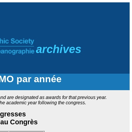
a
rchives
CMO par année
d are designated as awards for that previous year.
he academic year following the congress.
ngresses
 au Congrès