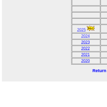
2025
2024
2023
2022
2021
2020
Return 