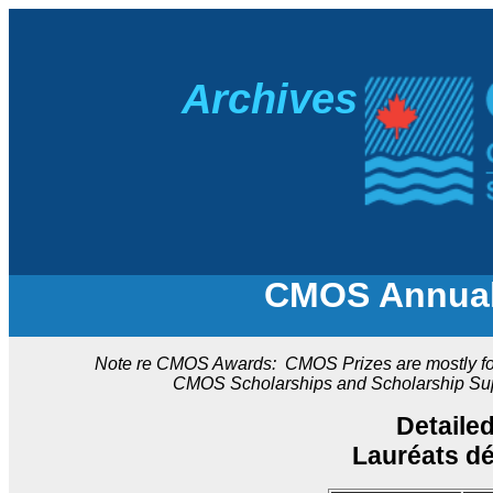
A
rchives
CMOS Annual 
Note re CMOS Awards: CMOS Prizes are mostly for a
CMOS Scholarships and Scholarship Suppl
Detaile
Lauréats d