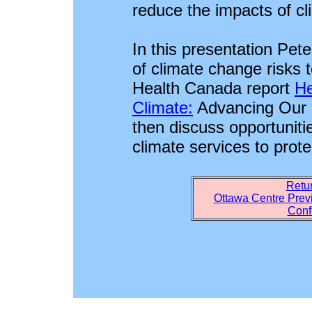
reduce the impacts of c
In this presentation Pete
of climate change risks 
Health Canada report
He
Climate:
Advancing Our K
then discuss opportunitie
climate services to prote
Retur
Ottawa Centre Prev
Conf