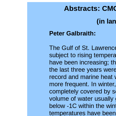
Abstracts: CM
(in la
Peter Galbraith:
The Gulf of St. Lawrence
subject to rising temper
have been increasing; 
the last three years were
record and marine heat
more frequent. In winte
completely covered by se
volume of water usually
below -1C within the wint
temperatures have been 