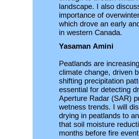
landscape. I also discus
importance of overwinter
which drove an early an
in western Canada.
Yasaman Amini
Peatlands are increasing
climate change, driven b
shifting precipitation pat
essential for detecting d
Aperture Radar (SAR) pro
wetness trends. I will di
drying in peatlands to an
that soil moisture reduc
months before fire events