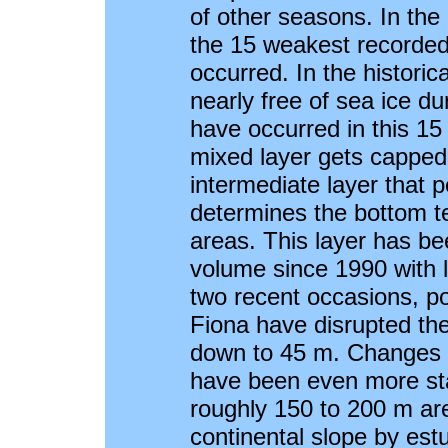
of other seasons. In the
the 15 weakest recorde
occurred. In the historic
nearly free of sea ice du
have occurred in this 15
mixed layer gets capped 
intermediate layer that per
determines the bottom t
areas. This layer has b
volume since 1990 with la
two recent occasions, po
Fiona have disrupted th
down to 45 m. Changes 
have been even more sta
roughly 150 to 200 m ar
continental slope by estu