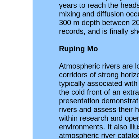
years to reach the heads
mixing and diffusion occ
300 m depth between 20
records, and is finally s
Ruping Mo
Atmospheric rivers are l
corridors of strong horiz
typically associated with
the cold front of an extr
presentation demonstrat
rivers and assess their 
within research and oper
environments. It also ill
atmospheric river catalog