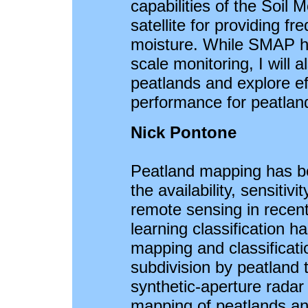
capabilities of the Soil
satellite for providing fr
moisture. While SMAP ha
scale monitoring, I will a
peatlands and explore e
performance for peatland
Nick Pontone
Peatland mapping has b
the availability, sensitivi
remote sensing in recen
learning classification ha
mapping and classificati
subdivision by peatland
synthetic-aperture radar 
mapping of peatlands and