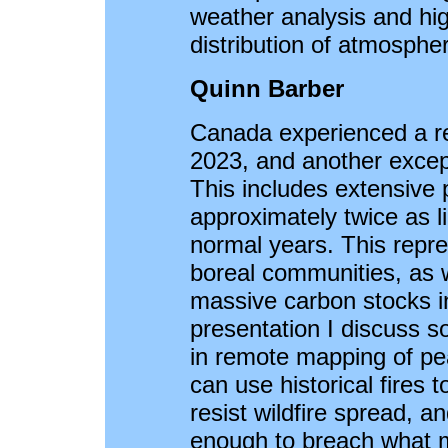
weather analysis and hig
distribution of atmospher
Quinn Barber
Canada experienced a re
2023, and another except
This includes extensive p
approximately twice as li
normal years. This repre
boreal communities, as we
massive carbon stocks in
presentation I discuss 
in remote mapping of pe
can use historical fires
resist wildfire spread, a
enough to breach what m