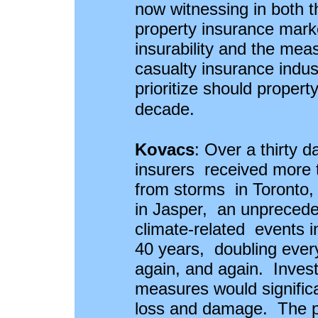
now witnessing in both 
property insurance mark
insurability and the mea
casualty insurance indu
prioritize should propert
decade.
Kovacs
:
Over a thirty 
insurers received more t
from storms in Toronto, 
in Jasper, an unprecede
climate-related events i
40 years, doubling every
again, and again. Invest
measures would signific
loss and damage. The pr