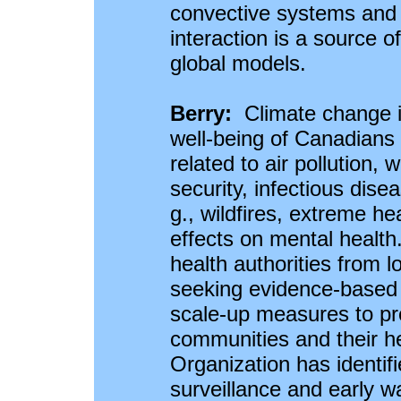
convective systems and 
interaction is a source o
global models.
Berry:
Climate change i
well-being of Canadians
related to air pollution,
security, infectious dis
g., wildfires, extreme he
effects on mental health
health authorities from lo
seeking evidence-based i
scale-up measures to prot
communities and their h
Organization has identif
surveillance and early w