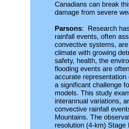
Canadians can break this
damage from severe wea
Parsons
: Research has
rainfall events, often a
convective systems, are
climate with growing det
safety, health, the env
flooding events are ofte
accurate representation 
a significant challenge f
models. This study exami
interannual variations, a
convective rainfall even
Mountains. The observati
resolution (4-km) Stage I