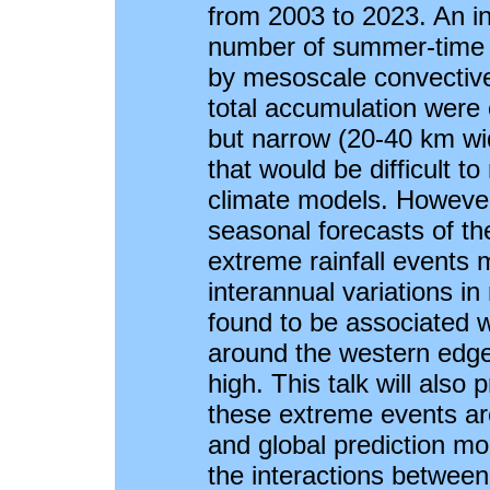
from 2003 to 2023. An in
number of summer-time e
by mesoscale convective
total accumulation were 
but narrow (20-40 km wid
that would be difficult t
climate models. However
seasonal forecasts of t
extreme rainfall events 
interannual variations i
found to be associated wi
around the western edge 
high. This talk will also
these extreme events are
and global prediction mod
the interactions betwee