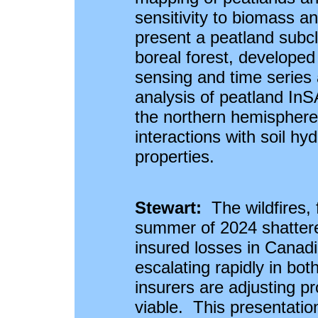
sensitivity to biomass an
present a peatland subc
boreal forest, developed
sensing and time series a
analysis of peatland In
the northern hemisphere
interactions with soil hy
properties.
Stewart:
The wildfires, 
summer of 2024 shattere
insured losses in Canadi
escalating rapidly in bo
insurers are adjusting p
viable. This presentati