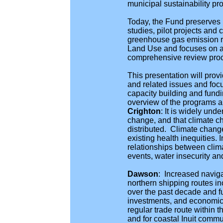
municipal sustainability pro
Today, the Fund preserves i
studies, pilot projects and
greenhouse gas emission re
Land Use and focuses on a t
comprehensive review pro
This presentation will prov
and related issues and foc
capacity building and fund
overview of the programs an
Crighton
:
It is widely und
change, and that climate c
distributed. Climate change
existing health inequities.
relationships between clim
events, water insecurity and
Dawson
: Increased naviga
northern shipping routes in
over the past decade and f
investments, and economic a
regular trade route within t
and for coastal Inuit commun