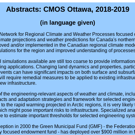
Abstracts: CMOS Ottawa, 2018-2019
(in language given)
Network for Regional Climate and Weather Processes focused o
limate projections and weather predictions for Canada's norther
ved and/or implemented in the Canadian regional climate model
mulations for the region and improved understanding of processe
imulations available are still too coarse to provide information 
ng applications. Changing land dynamics and properties, particu
vents can have significant impacts on both surface and subsurfa
ill require remedial measures to be applied to existing infrast
ew infrastructure.
 of the engineering-relevant aspects of weather and climate, incl
pacts and adaptation strategies and framework for selected engi
to the rapid warming projected in Arctic regions, it is very likely 
ich might pose important risks to infrastructure. Specialized an
ve to estimate important thresholds for selected engineering sys
nception in 2000 the Green Municipal Fund (GMF) - the Federati
ity focused endowment fund - has deployed over $900 million in 