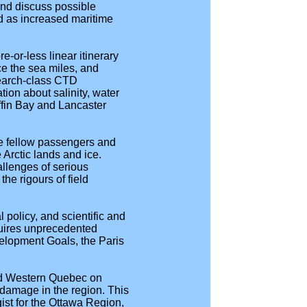
 and discuss possible
d as increased maritime
-or-less linear itinerary
e the sea miles, and
search-class CTD
ion about salinity, water
ffin Bay and Lancaster
re fellow passengers and
Arctic lands and ice.
allenges of serious
he rigours of field
 policy, and scientific and
quires unprecedented
velopment Goals, the Paris
and Western Quebec on
damage in the region. This
st for the Ottawa Region,