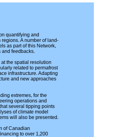
n quantifying and
n regions. A number of land-
s as part of this Network,
s and feedbacks.
at the spatial resolution
larly related to permafrost
ce infrastructure. Adapting
ructure and new approaches
uding extremes, for the
neering operations and
that several tipping points
alyses of climate model
tems will also be presented.
on of Canadian
financing to over 1,200