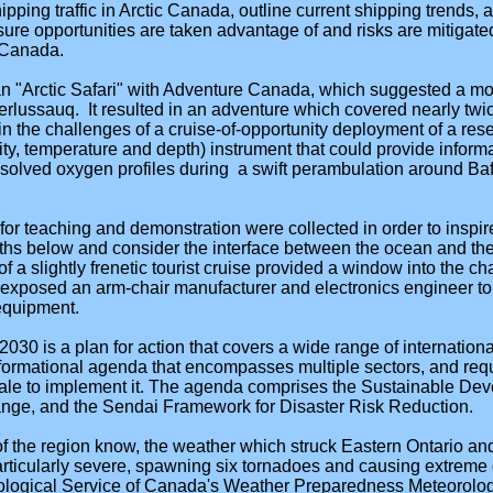
ipping traffic in Arctic Canada, outline current shipping trends,
re opportunities are taken advantage of and risks are mitigate
c Canada.
n "Arctic Safari" with Adventure Canada, which suggested a more
rlussauq. It resulted in an adventure which covered nearly twic
in the challenges of a cruise-of-opportunity deployment of a re
y, temperature and depth) instrument that could provide informat
issolved oxygen profiles during a swift perambulation around Ba
r teaching and demonstration were collected in order to inspi
ths below and consider the interface between the ocean and the 
f a slightly frenetic tourist cruise provided a window into the ch
 exposed an arm-chair manufacturer and electronics engineer to t
equipment.
30 is a plan for action that covers a wide range of international
ansformational agenda that encompasses multiple sectors, and re
scale to implement it. The agenda comprises the Sustainable De
ge, and the Sendai Framework for Disaster Risk Reduction.
of the region know, the weather which struck Eastern Ontario 
icularly severe, spawning six tornadoes and causing extreme 
ological Service of Canada's Weather Preparedness Meteorologi