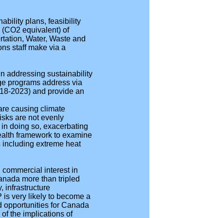
bility plans, feasibility
e (CO2 equivalent) of
rtation, Water, Waste and
ons staff make via a
n addressing sustainability
nge programs address via
2018-2023) and provide an
are causing climate
isks are not evenly
 in doing so, exacerbating
 health framework to examine
 including extreme heat
.
d commercial interest in
anada more than tripled
 infrastructure
 is very likely to become a
nd opportunities for Canada
of the implications of