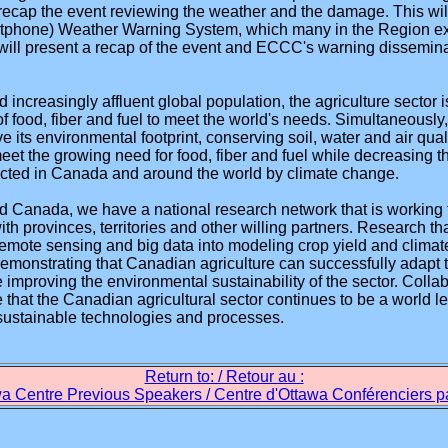
l recap the event reviewing the weather and the damage. This wil
phone) Weather Warning System, which many in the Region exper
will present a recap of the event and ECCC's warning disseminat
 increasingly affluent global population, the agriculture sector
f food, fiber and fuel to meet the world's needs. Simultaneously, 
ve its environmental footprint, conserving soil, water and air qual
 meet the growing need for food, fiber and fuel while decreasing t
pacted in Canada and around the world by climate change.
od Canada, we have a national research network that is working
ith provinces, territories and other willing partners. Research t
remote sensing and big data into modeling crop yield and clima
emonstrating that Canadian agriculture can successfully adapt 
improving the environmental sustainability of the sector. Collabo
e that the Canadian agricultural sector continues to be a world l
sustainable technologies and processes.
Return to: / Retour au :
a Centre Previous Speakers / Centre d'Ottawa Conférenciers 