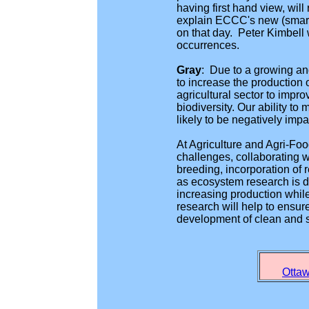
having first hand view, wil
explain ECCC's new (smart
on that day. Peter Kimbell 
occurrences.
Gray
:
Due to a growing and
to increase the production o
agricultural sector to impro
biodiversity. Our ability to
likely to be negatively im
At Agriculture and Agri-Fo
challenges, collaborating w
breeding, incorporation of 
as ecosystem research is d
increasing production while 
research will help to ensur
development of clean and 
Ottaw