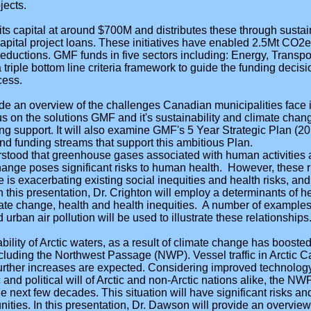
jects.
ts capital at around $700M and distributes these through sustaina
 capital project loans. These initiatives have enabled 2.5Mt CO2
ductions. GMF funds in five sectors including: Energy, Transpo
riple bottom line criteria framework to guide the funding decisi
cess.
ide an overview of the challenges Canadian municipalities face i
us on the solutions GMF and it's sustainability and climate cha
ing support. It will also examine GMF's 5 Year Strategic Plan (
d funding streams that support this ambitious Plan.
erstood that greenhouse gases associated with human activities 
hange poses significant risks to human health. However, these r
 is exacerbating existing social inequities and health risks, and
 In this presentation, Dr. Crighton will employ a determinants of
ate change, health and health inequities. A number of examples
 urban air pollution will be used to illustrate these relationships
bility of Arctic waters, as a result of climate change has booste
cluding the Northwest Passage (NWP). Vessel traffic in Arctic C
urther increases are expected. Considering improved technology,
nd political will of Arctic and non-Arctic nations alike, the NWP
he next few decades. This situation will have significant risks a
ities. In this presentation, Dr. Dawson will provide an overview 