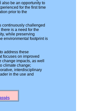
l also be an opportunity to
ienced for the first time
ion prior to the
 is continuously challenged
there is a need for the
ity, while preserving
he environmental footprint is
 to address these
hat focuses on improved
te change impacts, as well
to climate change;
rative, interdisciplinary
eader in the use and
passés