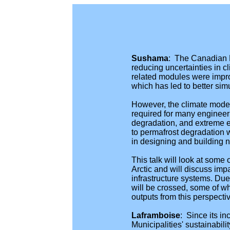
Sushama
: The Canadian 
reducing uncertainties in c
related modules were impro
which has led to better si
However, the climate model s
required for many engineeri
degradation, and extreme e
to permafrost degradation w
in designing and building n
This talk will look at some
Arctic and will discuss im
infrastructure systems. Due 
will be crossed, some of wh
outputs from this perspecti
Laframboise
: Since its i
Municipalities' sustainabil