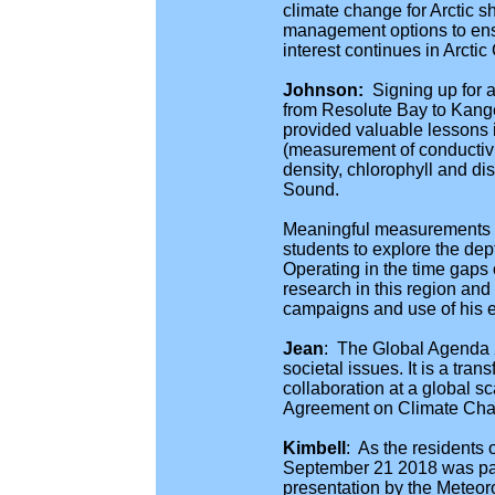
climate change for Arctic sh
management options to ensu
interest continues in Arcti
Johnson:
Signing up for a
from Resolute Bay to Kange
provided valuable lessons 
(measurement of conductivit
density, chlorophyll and d
Sound.
Meaningful measurements fo
students to explore the dep
Operating in the time gaps o
research in this region and
campaigns and use of his 
Jean
:
The Global Agenda 20
societal issues. It is a tr
collaboration at a global 
Agreement on Climate Chan
Kimbell
:
As the residents 
September 21 2018 was part
presentation by the Meteor