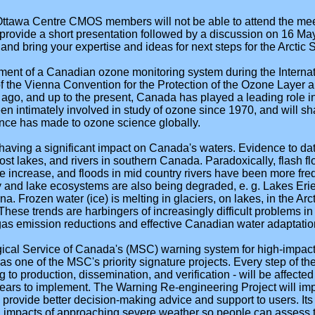
 Ottawa Centre CMOS members will not be able to attend the mee
 provide a short presentation followed by a discussion on 16 M
d bring your expertise and ideas for next steps for the Arctic 
ment of a Canadian ozone monitoring system during the Internat
of the Vienna Convention for the Protection of the Ozone Layer 
 ago, and up to the present, Canada has played a leading role 
 intimately involved in study of ozone since 1970, and will sh
nce has made to ozone science globally.
having a significant impact on Canada's waters. Evidence to dat
st lakes, and rivers in southern Canada. Paradoxically, flash fl
e increase, and floods in mid country rivers have been more freq
y and lake ecosystems are also being degraded, e. g. Lakes Eri
. Frozen water (ice) is melting in glaciers, on lakes, in the Arct
hese trends are harbingers of increasingly difficult problems 
as emission reductions and effective Canadian water adaptati
ical Service of Canada's (MSC) warning system for high-impact
 one of the MSC's priority signature projects. Every step of the 
 to production, dissemination, and verification - will be affecte
years to implement. The Warning Re-engineering Project will imp
 provide better decision-making advice and support to users. Its 
al impacts of approaching severe weather so people can assess t