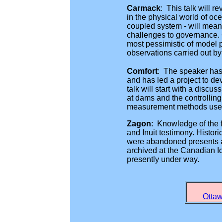
Carmack
: This talk will 
in the physical world of o
coupled system - will mean 
challenges to governance. 
most pessimistic of model p
observations carried out by
Comfort
: The speaker has 
and has led a project to de
talk will start with a discu
at dams and the controlling
measurement methods used. 
Zagon
: Knowledge of the 
and Inuit testimony. Histor
were abandoned presents an
archived at the Canadian Ic
presently under way.
Ottaw