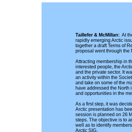
Taillefer & McMillan:
At t
rapidly emerging Arctic issu
together a draft Terms of 
proposal went through the
Attracting membership in th
interested people, the Arc
and the private sector. It
an activity within the Soci
and take on some of the m
have addressed the North in
and opportunities in the m
As a first step, it was dec
Arctic presentation has bee
session is planned on 26 M
steps. The objective is to 
well as to identify members 
Arctic SIG.