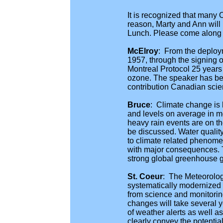
It is recognized that many
reason, Marty and Ann will
Lunch. Please come along an
McElroy
: From the deploy
1957, through the signing 
Montreal Protocol 25 years
ozone. The speaker has been
contribution Canadian scie
Bruce
: Climate change is 
and levels on average in mo
heavy rain events are on th
be discussed. Water qualit
to climate related phenomena
with major consequences. T
strong global greenhouse g
St. Coeur
: The Meteorolog
systematically modernized as
from science and monitoring
changes will take several 
of weather alerts as well as
clearly convey the potenti