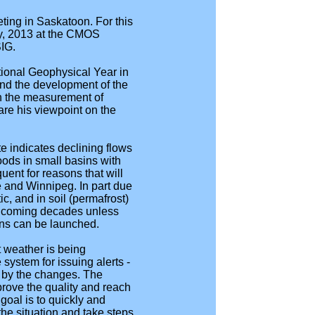
ting in Saskatoon. For this
ay, 2013 at the CMOS
SIG.
ional Geophysical Year in
and the development of the
in the measurement of
are his viewpoint on the
e indicates declining flows
oods in small basins with
uent for reasons that will
e and Winnipeg. In part due
ic, and in soil (permafrost)
in coming decades unless
ons can be launched.
 weather is being
system for issuing alerts -
d by the changes. The
rove the quality and reach
goal is to quickly and
he situation and take steps