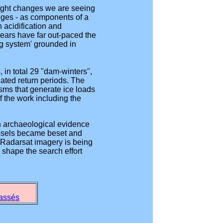
hlight changes we are seeing
nges - as components of a
 acidification and
ears have far out-paced the
ng system' grounded in
in total 29 "dam-winters",
iated return periods. The
isms that generate ice loads
f the work including the
n archaeological evidence
vessels became beset and
 Radarsat imagery is being
 shape the search effort
passés