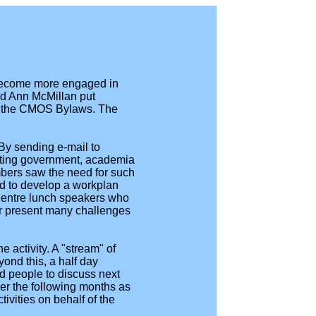
become more engaged in
and Ann McMillan put
er the CMOS Bylaws. The
 By sending e-mail to
enting government, academia
mbers saw the need for such
eed to develop a workplan
Centre lunch speakers who
ter present many challenges
 activity. A "stream" of
ond this, a half day
d people to discuss next
er the following months as
ivities on behalf of the