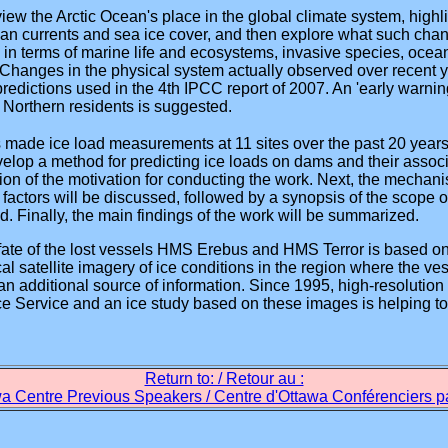
review the Arctic Ocean's place in the global climate system, hig
cean currents and sea ice cover, and then explore what such cha
in terms of marine life and ecosystems, invasive species, ocean
Changes in the physical system actually observed over recent y
redictions used in the 4th IPCC report of 2007. An 'early warni
 Northern residents is suggested.
made ice load measurements at 11 sites over the past 20 years, 
velop a method for predicting ice loads on dams and their assoc
ssion of the motivation for conducting the work. Next, the mechan
 factors will be discussed, followed by a synopsis of the scope o
Finally, the main findings of the work will be summarized.
fate of the lost vessels HMS Erebus and HMS Terror is based o
ical satellite imagery of ice conditions in the region where the 
 additional source of information. Since 1995, high-resolution
e Service and an ice study based on these images is helping to
Return to: / Retour au :
a Centre Previous Speakers / Centre d'Ottawa Conférenciers 