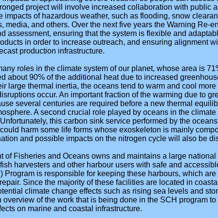
pronged project will involve increased collaboration with public 
he impacts of hazardous weather, such as flooding, snow clearance
 media, and others. Over the next five years the Warning Re-eng
nd assessment, ensuring that the system is flexible and adaptab
ducts in order to increase outreach, and ensuring alignment wi
recast production infrastructure.
any roles in the climate system of our planet, whose area is 7
ed about 90% of the additional heat due to increased greenhous
eir large thermal inertia, the oceans tend to warm and cool more
sruptions occur. An important fraction of the warming due to 
use several centuries are required before a new thermal equili
sphere. A second crucial role played by oceans in the climate 
 Unfortunately, this carbon sink service performed by the ocean
at could harm some life forms whose exoskeleton is mainly comp
tion and possible impacts on the nitrogen cycle will also be di
 of Fisheries and Oceans owns and maintains a large national
 fish harvesters and other harbour users with safe and accessible 
Program is responsible for keeping these harbours, which are cri
epair. Since the majority of these facilities are located in coasta
potential climate change effects such as rising sea levels and st
an overview of the work that is being done in the SCH program t
fects on marine and coastal infrastructure.