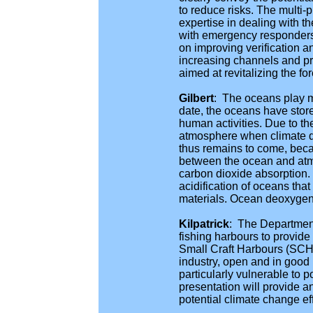
to reduce risks. The multi-
expertise in dealing with t
with emergency responders,
on improving verification a
increasing channels and pro
aimed at revitalizing the fo
Gilbert
: The oceans play m
date, the oceans have stor
human activities. Due to th
atmosphere when climate di
thus remains to come, beca
between the ocean and atmo
carbon dioxide absorption.
acidification of oceans th
materials. Ocean deoxygena
Kilpatrick
: The Department
fishing harbours to provide
Small Craft Harbours (SCH) 
industry, open and in good r
particularly vulnerable to 
presentation will provide 
potential climate change ef