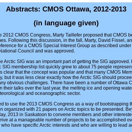
Abstracts: CMOS Ottawa, 2012-2013
(in language given)
he 2012 CMOS Congress, Marty Taillefer proposed that CMOS 
es. Following this discussion, in the fall, Marty, David Fissel, 
Reference for a CMOS Special Interest Group as described und
 National Council and was approved.
e Arctic SIG was an important part of getting the SIG approved.
tic SIG membership list quickly grew to about 75 people repres
 was clear that the concept was popular and that many CMOS Me
ety, but it was less clear exactly how the Arctic SIG should proc
any obvious challenges. There have been a number of Ottawa 
 their talks over the last year. the melting ice and opening wa
eteorological and oceanographic sector.
ided to use the 2013 CMOS Congress as a way of bootstrapping the
n organized with 21 papers on Arctic topics to be presented. Bey
ay, 2013 in Saskatoon to convene members and other intereste
arrive at a manageable number of projects to be accomplished ov
who have specific Arctic interests and who are willing to lead act