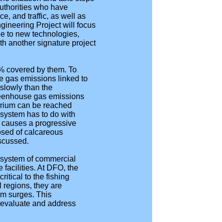
authorities who have
, and traffic, as well as
ineering Project will focus
le to new technologies,
th another signature project
1% covered by them. To
e gas emissions linked to
 slowly than the
greenhouse gas emissions
brium can be reached
system has to do with
s causes a progressive
osed of calcareous
scussed.
 system of commercial
facilities. At DFO, the
tical to the fishing
l regions, they are
orm surges. This
o evaluate and address