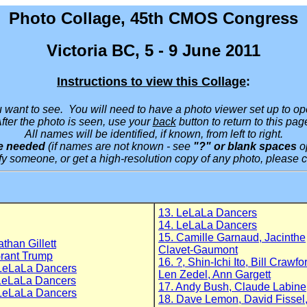
Photo Collage, 45th CMOS Congress
Victoria BC, 5 - 9 June 2011
Instructions to view this Collage
:
ou want to see. You will need to have a photo viewer set up to o
fter the photo is seen, use your
back
button to return to this pag
All names will be identified, if known, from left to right.
are needed
(if names are not known - see
"?" or blank spaces
o
tify someone, or get a high-resolution copy of any photo, please 
13. LeLaLa Dancers
14. LeLaLa Dancers
15. Camille Garnaud, Jacinthe
athan Gillett
Clavet-Gaumont
rant Trump
16. ?, Shin-Ichi Ito, Bill Crawfo
LeLaLa Dancers
Len Zedel, Ann Gargett
LeLaLa Dancers
17. Andy Bush, Claude Labine
LeLaLa Dancers
18. Dave Lemon, David Fissel