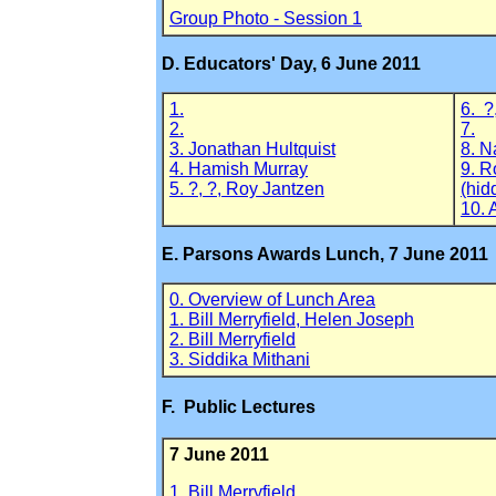
Group Photo - Session 1
D. Educators' Day, 6 June 2011
1.
6. ?
2.
7.
3. Jonathan Hultquist
8. N
4. Hamish Murray
9. R
5. ?, ?, Roy Jantzen
(hid
10. 
E. Parsons Awards Lunch, 7 June 2011
0. Overview of Lunch Area
1. Bill Merryfield, Helen Joseph
2. Bill Merryfield
3. Siddika Mithani
F. Public Lectures
7 June 2011
1. Bill Merryfield