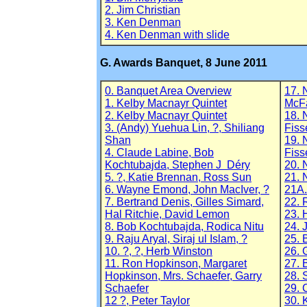
2. Jim Christian
3. Ken Denman
4. Ken Denman with slide
G. Awards Banquet, 8 June 2011
0. Banquet Area Overview
17. 
1. Kelby Macnayr Quintet
McF
2. Kelby Macnayr Quintet
18. 
3. (Andy) Yuehua Lin, ?, Shiliang
Fiss
Shan
19. 
4. Claude Labine, Bob
Fiss
Kochtubajda, Stephen J Déry
20. 
5. ?, Katie Brennan, Ross Sun
21. 
6. Wayne Emond, John MacIver, ?
21A.
7. Bertrand Denis, Gilles Simard,
22. 
Hal Ritchie, David Lemon
23. 
8. Bob Kochtubajda, Rodica Nitu
24. 
9. Raju Aryal, Siraj ul Islam, ?
25. 
10. ?, ?, Herb Winston
26. 
11. Ron Hopkinson, Margaret
27. 
Hopkinson, Mrs. Schaefer, Garry
28. 
Schaefer
29. 
12 ?, Peter Taylor
30. 