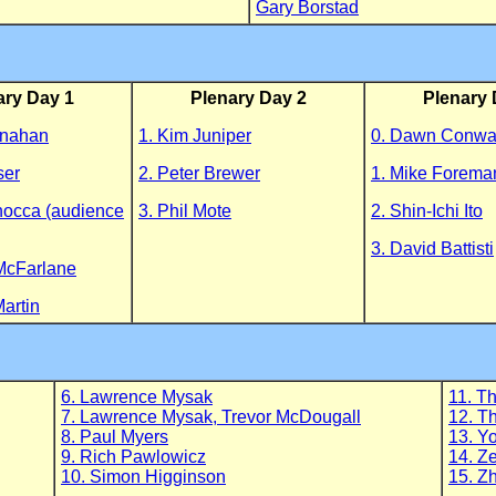
Gary Borstad
ary Day 1
Plenary Day 2
Plenary 
onahan
1. Kim Juniper
0. Dawn Conw
ser
2. Peter Brewer
1. Mike Forema
nocca (audience
3. Phil Mote
2. Shin-Ichi Ito
3. David Battisti
McFarlane
Martin
6. Lawrence Mysak
11. T
7. Lawrence Mysak, Trevor McDougall
12. T
8. Paul Myers
13. Y
9. Rich Pawlowicz
14. Z
10. Simon Higginson
15. Z