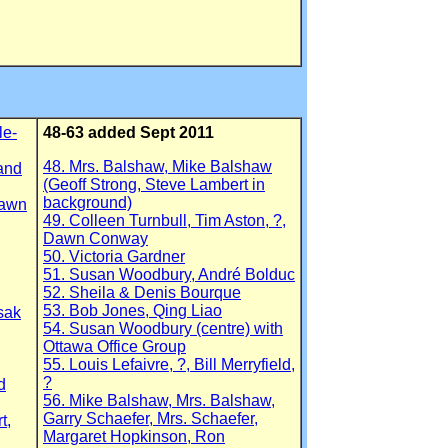
le-
48-63 added Sept 2011
48. Mrs. Balshaw, Mike Balshaw
 and
(Geoff Strong, Steve Lambert in
background)
Dawn
49. Colleen Turnbull, Tim Aston, ?,
Dawn Conway
50. Victoria Gardner
51. Susan Woodbury, André Bolduc
52. Sheila & Denis Bourque
53. Bob Jones, Qing Liao
sak
54. Susan Woodbury (centre) with
Ottawa Office Group
55. Louis Lefaivre, ?, Bill Merryfield,
?
d
56. Mike Balshaw, Mrs. Balshaw,
Garry Schaefer, Mrs. Schaefer,
t,
Margaret Hopkinson, Ron