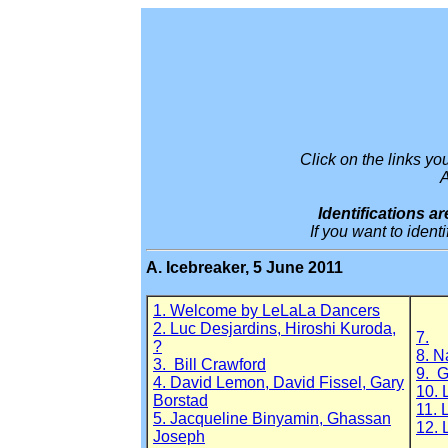
Click on the links y
A
Identifications 
If you want to iden
A. Icebreaker, 5 June 2011
1. Welcome by LeLaLa Dancers
2. Luc Desjardins, Hiroshi Kuroda,
7.
?
8. N
3. Bill Crawford
9. G
4. David Lemon, David Fissel, Gary
10. 
Borstad
11. 
5. Jacqueline Binyamin, Ghassan
12. 
Joseph