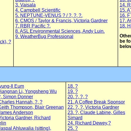
3. Vaisala
14. 
4. Campbell Scientific
15. 
5. NEPTUNE-VENUS ? / ?, ?, ?.
16. F
6. CMOS / Taylor & Francis, Victoria Gardner
17. A
7. RBR Pacific ?.
18. H
8. ASL Environmental Sciences, Andy Luin.
Other
9. WeatherBug Professional
be fo
ck), ?
belo
yung-Il Eum
18. ?
Jiangnan Li, Yongsheng Wu
19. ?
?, Simon Donner
20. ?, ?, ?
Charles Hannah, ?, ?
21. A Coffee Break Sponsor
Keith Thompson, Blair Greenan
22. ?, ?, Victoria Gardner
 James Anderson
23. ?, Claude Labine, Gilles
Victoria Gardner, Richard
Simard
lin
24. Richard Dewey,?
Jaspal Ahluwalia (sitting),
25. ?