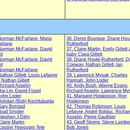
Norman McFarlane, Maria
36. Denis Bourque, Diane Hou
arlane
Rutherford
Norman McFarlane, David
37. Claire Martin, Emily Gillett
el
baby Clara Gillett
Norman McFarlane, David
38. Diane Houle-Rutherford, 
el
Conway, Nathan Gillett, Ian
Norman McFarlane
Rutherford
Nathan Gillett, Louis Lefaivre
39. Lawrence Mysak, Charles
 Nathan Gillett
Hannah, John Loder
Richard Asselin
40. Andy Bush, Wayne Evans,
Hai Lin, David Fissel
Richard Asselin, Lawrence My
John Loder
41. Margaret Hopkinson, Ron
Bohdan (Bob) Kochtubajda
Hopkinson
Gary Borstad
42. Thomas Robinson, Louis
Brad Snyder
Lefaivre, André Bolduc, Richar
Stephen J Déry
Asselin, Pierre Gauthier
Claire Martin
43. Geoff Strong, Steve Lamber
Kossivi Yewougni Tete
Bob Jones