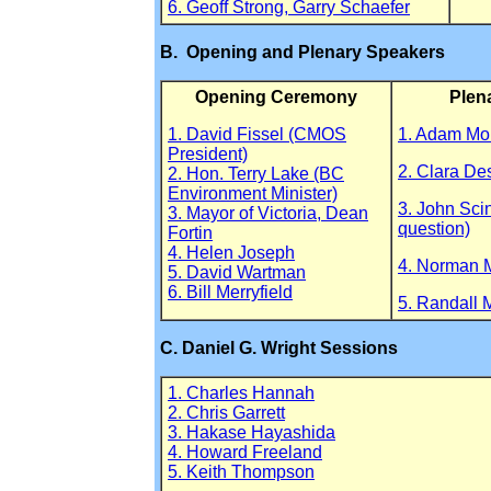
6. Geoff Strong, Garry Schaefer
B. Opening and Plenary Speakers
Opening Ceremony
Plen
1. David Fissel (CMOS
1. Adam M
President)
2. Clara De
2. Hon. Terry Lake (BC
Environment Minister)
3. John Sci
3. Mayor of Victoria, Dean
question)
Fortin
4. Helen Joseph
4. Norman 
5. David Wartman
6. Bill Merryfield
5. Randall 
C. Daniel G. Wright Sessions
1. Charles Hannah
2. Chris Garrett
3. Hakase Hayashida
4. Howard Freeland
5. Keith Thompson