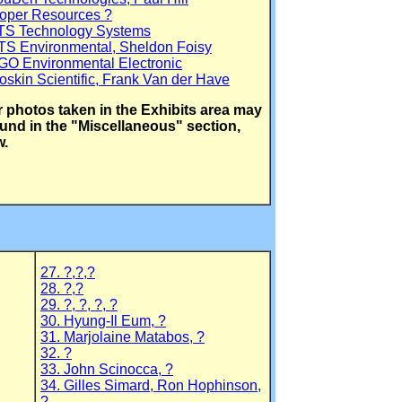
Roper Resources ?
ATS Technology Systems
TS Environmental, Sheldon Foisy
GO Environmental Electronic
oskin Scientific, Frank Van der Have
 photos taken in the Exhibits area may
und in the "Miscellaneous" section,
w.
27. ?,?,?
28. ?,?
29. ?, ?, ?, ?
30. Hyung-Il Eum, ?
31. Marjolaine Matabos, ?
32. ?
33. John Scinocca, ?
34. Gilles Simard, Ron Hophinson,
?