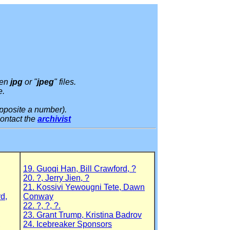
pen
jpg
or "
jpeg
" files.
e.
pposite a number).
contact the
archivist
19. Guoqi Han, Bill Crawford, ?
20. ?, Jerry Jien, ?
21. Kossivi Yewougni Tete, Dawn
rd,
Conway
22. ?, ?, ?.
23. Grant Trump, Kristina Badrov
,
24. Icebreaker Sponsors