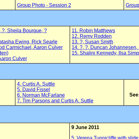
Group Photo - Session 2
Group
, ?, Sheila Bourque, ?
11. Robin Matthews
12. Remy Rodden
atasha Ewing, Rick Searle
13. ?, Susan Smith
od Carmichael, Aaron Culver
14. ?, ?, Duncan Johannesen, 
den)
15. Shalini Kennedy, Ilsa Sim
Aaron Culver
4. Curtis A. Suttle
5. David Fissel
See
6. Norman McFarlane
7. Tim Parsons and Curtis A. Suttle
9 June 2011
5. Verena Tunnicliffe with slide