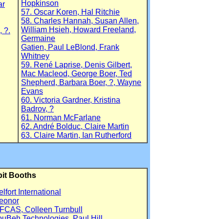
Hopkinson
ar
57. Oscar Koren, Hal Ritchie
58. Charles Hannah, Susan Allen,
William Hsieh, Howard Freeland,
 ?.
Germaine
Gatien, Paul LeBlond, Frank
Whitney
59. René Laprise, Denis Gilbert,
Mac Macleod, George Boer, Ted
Shepherd, Barbara Boer, ?, Wayne
Evans
60. Victoria Gardner, Kristina
Badrov, ?
61. Norman McFarlane
62. André Bolduc, Claire Martin
63. Claire Martin, Ian Rutherford
bit Booths
elfort International
eonor
FCAS, Colleen Turnbull
ouBeh Technologies, Paul Hill