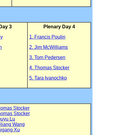
Day 3
Plenary Day 4
ay
1. Francis Poulin
n
2. Jim McWilliams
3. Tom Pedersen
4. Thomas Stocker
5. Tara Ivanochko
homas Stocker
homas Stocker
ouyu Lu
eliang Wang
higang Xu