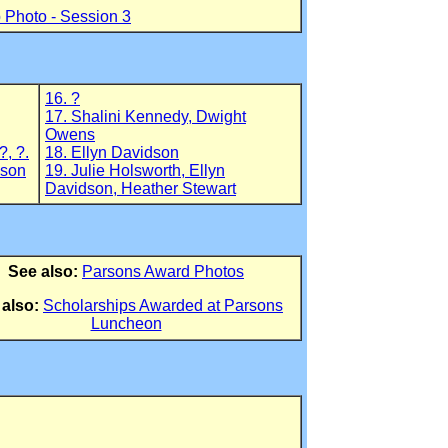
 Photo - Session 3
16. ?
17. Shalini Kennedy, Dwight
Owens
?, ?.
18. Ellyn Davidson
pson
19. Julie Holsworth, Ellyn
Davidson, Heather Stewart
See also:
Parsons Award Photos
 also:
Scholarships Awarded at Parsons
Luncheon