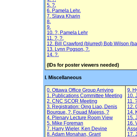
5. ?.
6. Pamela Lehr.
7. Slava Kharin
8.
9.
10. ?, Pamela Lehr
11. ?, ?.
12. Bill Crawford (blurred) Bob Wilson (ba
13. Lynn Pogson, ?.
14. ?.
(IDs for poster viewers needed)
I. Miscellaneous
0. Ottawa Office Group Arriving
9. H
1. Publications Committee Meeting
10. 
2. CNC SCOR Meeting
11. 
3. Registration: Qing Liao, Denis
12. 
Bourque, ?, Fouad Majess, ?
14. 
4. Plenary Lecture Room View
15.
5. Mike Foreman
16. 
7. Harry Wieler, Ken Devine
Asse
8. Adam Monahan, Grant
17. 