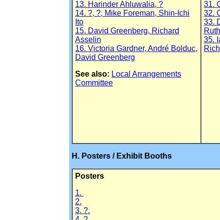
13. Harinder Ahluwalia, ?
31. 
14. ?, ?, Mike Foreman, Shin-Ichi
32. 
Ito
33. 
15. David Greenberg, Richard
Ruth
Asselin
35. 
16. Victoria Gardner, André Bolduc,
Rich
David Greenberg
See also:
Local Arrangements
Committee
H. Posters / Exhibit Booths
Posters
1.
2.
3. ?.
4. ?.