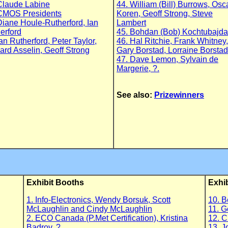
Claude Labine
44. William (Bill) Burrows, Osc
CMOS Presidents
Koren, Geoff Strong, Steve
Diane Houle-Rutherford, Ian
Lambert
erford
45. Bohdan (Bob) Kochtubajda,
Ian Rutherford, Peter Taylor,
46. Hal Ritchie, Frank Whitney,
ard Asselin, Geoff Strong
Gary Borstad, Lorraine Borstad
47. Dave Lemon, Sylvain de
Margerie, ?.
See also:
Prizewinners
Exhibit Booths
Exhi
1. Info-Electronics, Wendy Borsuk, Scott
10. B
McLaughlin and Cindy McLaughlin
11. G
2. ECO Canada (P.Met Certification), Kristina
12. C
Badrov, ?
13. J