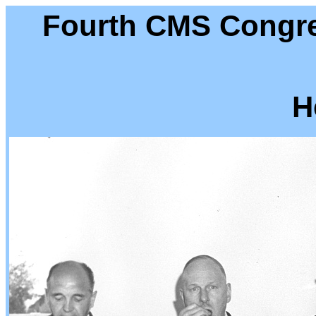
Fourth CMS Congre
H