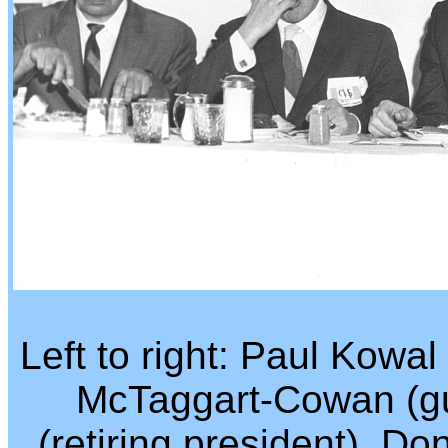
Left to right: Paul Kowa
McTaggart-Cowan (gu
(retiring president), D