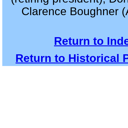
Clarence Boughner (A
Return to Ind
Return to Historical