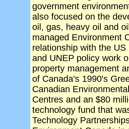
government environment
also focused on the de
oil, gas, heavy oil and 
managed Environment C
relationship with the U
and UNEP policy work on 
property management and
of Canada's 1990's Gree
Canadian Environmenta
Centres and an $80 mill
technology fund that was 
Technology Partnerships 