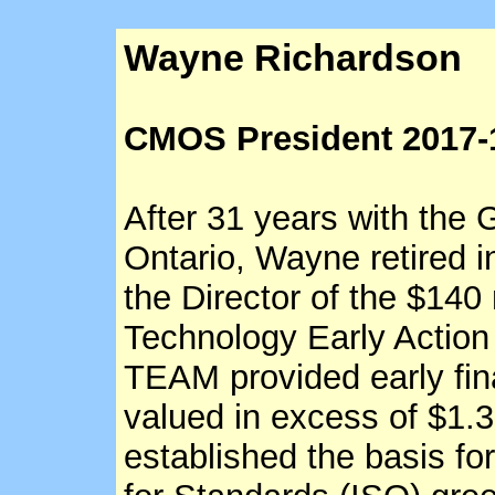
Wayne Richardson
CMOS President 2017-
After 31 years with the
Ontario, Wayne retired i
the Director of the $140
Technology Early Actio
TEAM provided early fina
valued in excess of $1.3
established the basis for