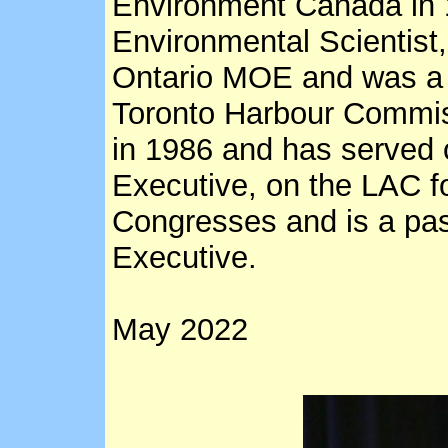
Environment Canada in 
Environmental Scientist
Ontario MOE and was a 
Toronto Harbour Commi
in 1986 and has served
Executive, on the LAC 
Congresses and is a pas
Executive.
May 2022