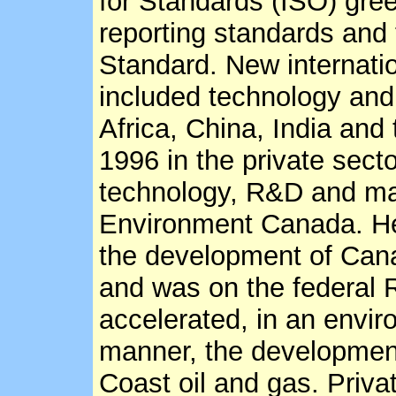
for Standards (ISO) gr
reporting standards and
Standard. New internatio
included technology and
Africa, China, India an
1996 in the private sector
technology, R&D and ma
Environment Canada. He 
the development of Can
and was on the federal
accelerated, in an envir
manner, the development
Coast oil and gas. Priva