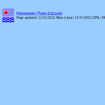
Homepage / Page d'accueil
Page updated: 12/31/2022
Mise à jour: 12/31/2022
URL:
h