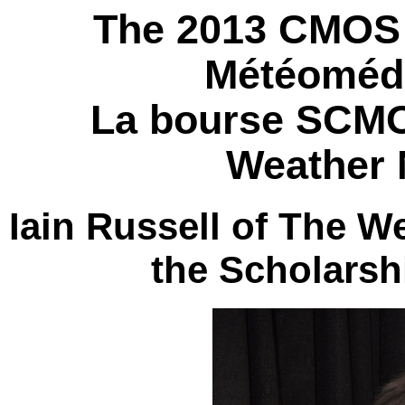
The 2013 CMOS 
Météomédi
La bourse SCMO
Weather 
Iain Russell of The 
the Scholarsh