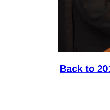
Back to 20