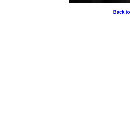
Back to