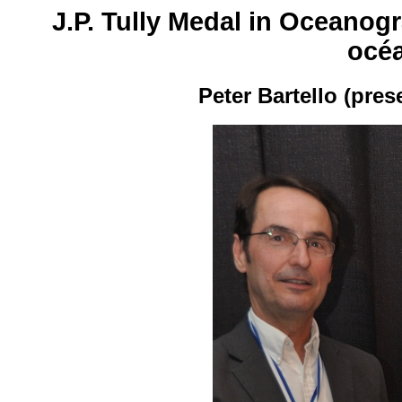
J.P. Tully Medal in Oceanogr
océ
Peter Bartello (pre