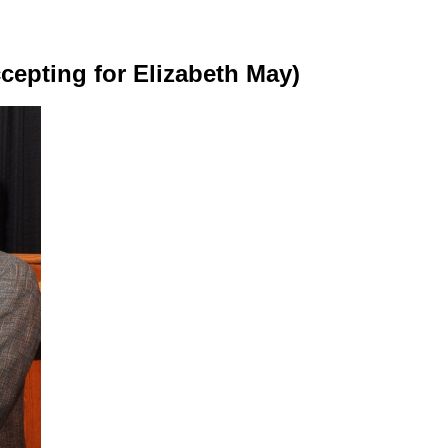
cepting for Elizabeth May)