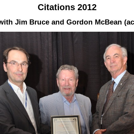
Citations 2012
) with Jim Bruce and Gordon McBean (ac