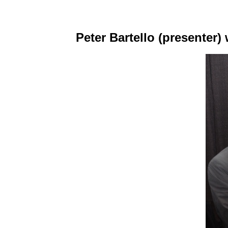
Peter Bartello (presenter