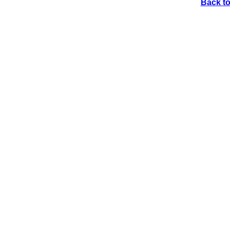
Back to