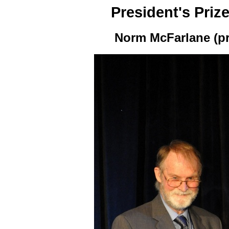
President's Priz
Norm McFarlane (pr