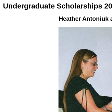
Undergraduate Scholarships 2
Heather Antoniuk