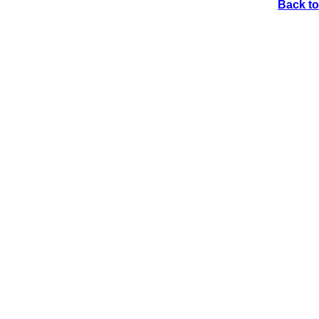
Back to