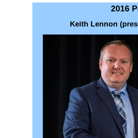
2016 P
Keith Lennon (pres