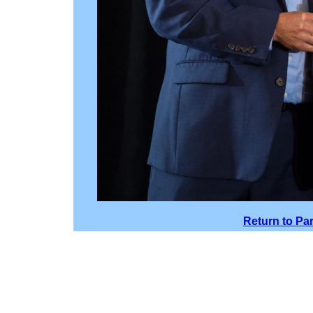
Return to Pa