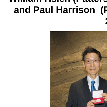
and Paul Harrison (