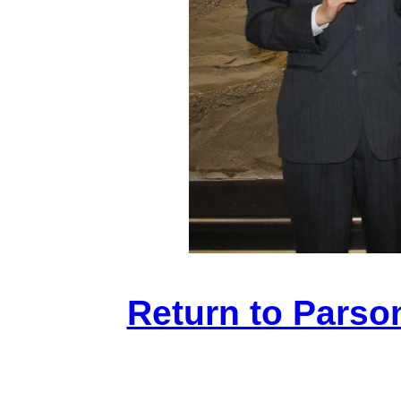
Return to Parso