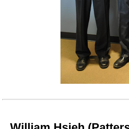
William Hsieh (Patter