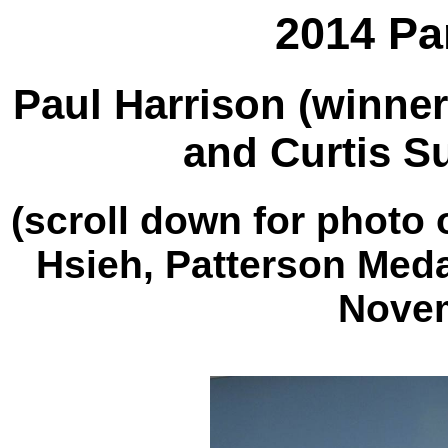
2014 Pa
Paul Harrison (winner
and Curtis Su
(scroll down for photo 
Hsieh, Patterson Meda
Novem